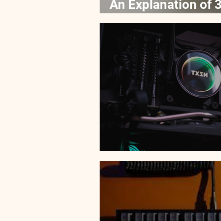
An Explanation of 3
Processors
Top 5 Best Budget