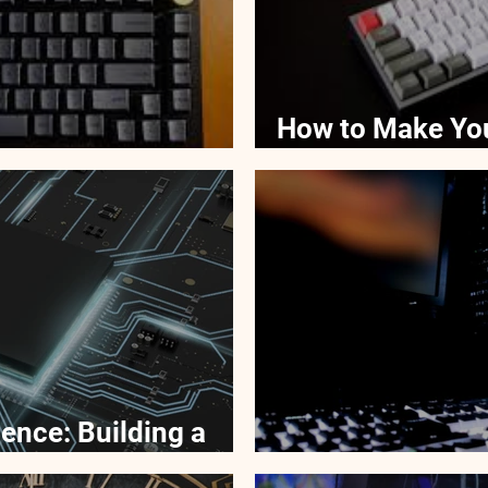
How to Make Yo
For Your Keyboard
Better
ence: Building a
locking a Desktop
Why Desktops O