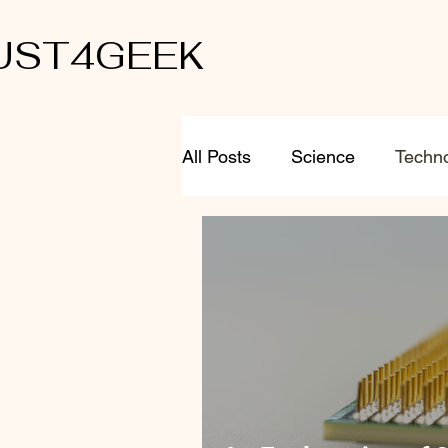
UST4GEEK
All Posts
Science
Techn