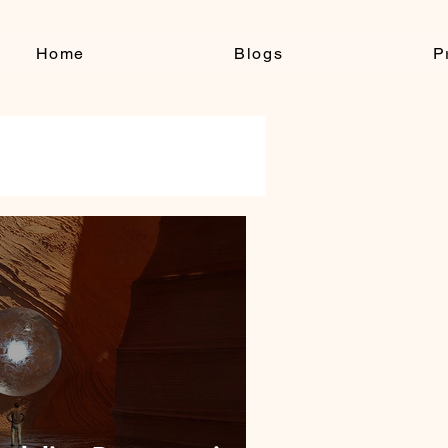
Home
Blogs
P