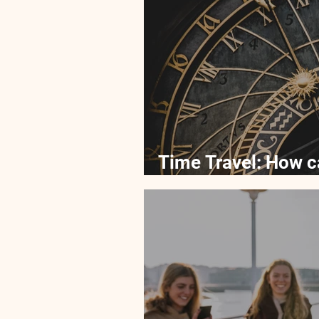
Time Travel: How c
in time?