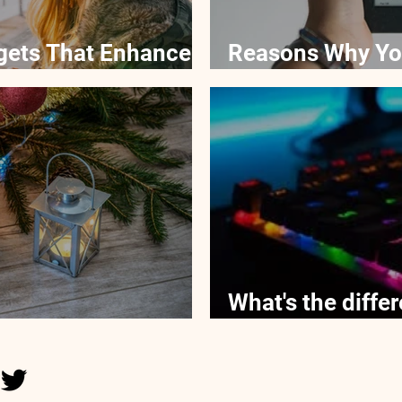
gets That Enhance
Reasons Why Yo
eReaders For Ki
What's the diff
get Gifts for Kids
versus membran