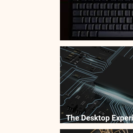
Picking Out Parts 
The Desktop Experi
Desktop and Overc