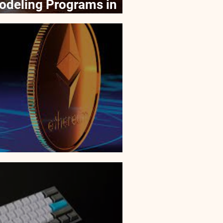
odeling Programs in
f NFTs