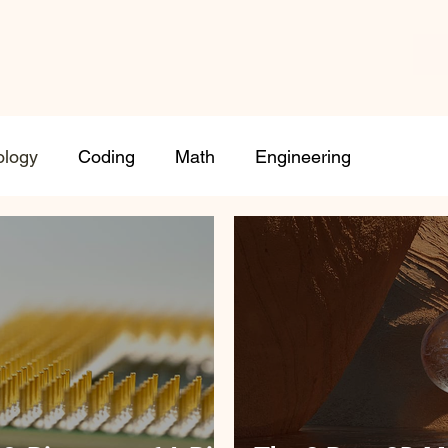
ology
Coding
Math
Engineering