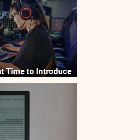
t Time to Introduce
ogy Gadgets?