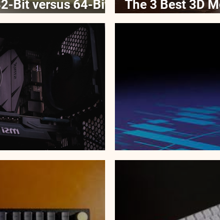
2-Bit versus 64-Bit
The 3 Best 3D M
2022
 GPUs in 2022
The Dark Side o