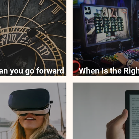
an you go forward
When Is the Righ
Kids to Technol