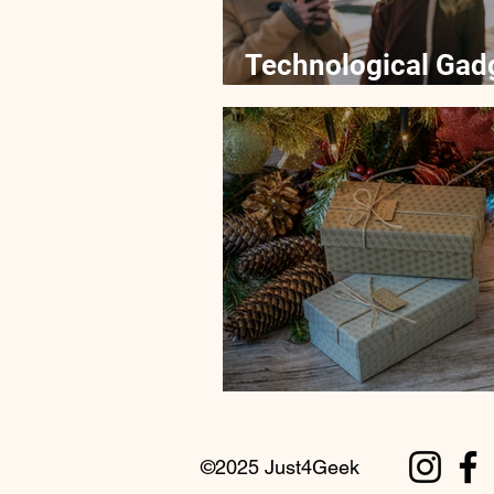
Technological Gad
Kids Education
Tips for Buying Gad
©2025 Just4Geek