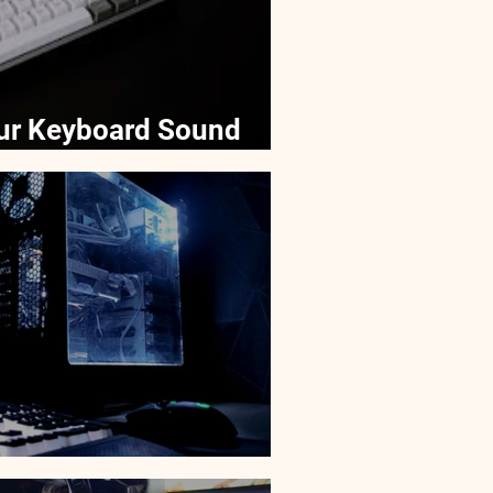
ur Keyboard Sound
ver Laptops?