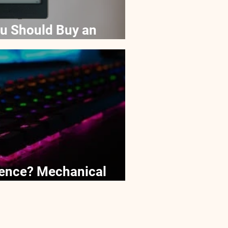
u Should Buy an
ds
erence? Mechanical
e keyboards