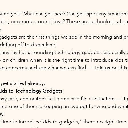
round you. What can you see? Can you spot any smartph
blet, or remote-control toys? These are technological g
. 
gadgets are the first things we see in the morning and pr
rifting off to dreamland. 
many myths surrounding technology gadgets, especially 
on children when it is the right time to introduce kids 
ese concerns and see what we can find — Join us on this 
s get started already.
ids to Technology Gadgets
sy task, and neither is it a one size fits all situation — it
 and one of them is keeping an eye out for who and what
ay.
time to introduce kids to gadgets,” there no right time. I