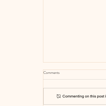
Comments
Commenting on this post is