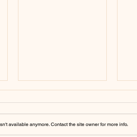
n't available anymore. Contact the site owner for more info.