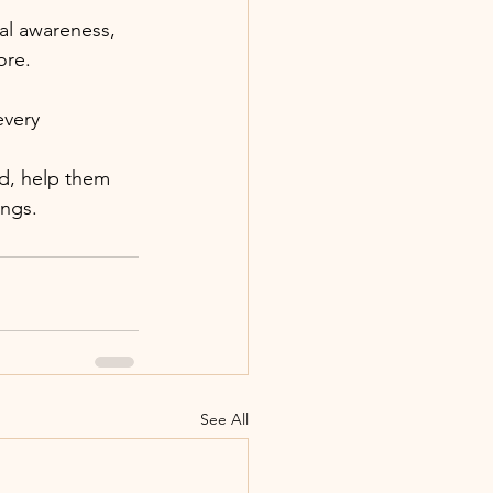
al awareness, 
ore.
every 
ad, help them 
ngs. 
See All