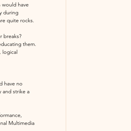
s would have 
 during 
e quite rocks.
r breaks? 
educating them.
logical 
nd have no 
and strike a 
formance, 
onal Multimedia 