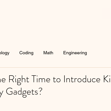
ology
Coding
Math
Engineering
e Right Time to Introduce Ki
y Gadgets?