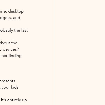
one, desktop 
adgets, and 
obably the last 
about the 
to devices?
fact-finding 
 presents 
 your kids 
t’s entirely up 