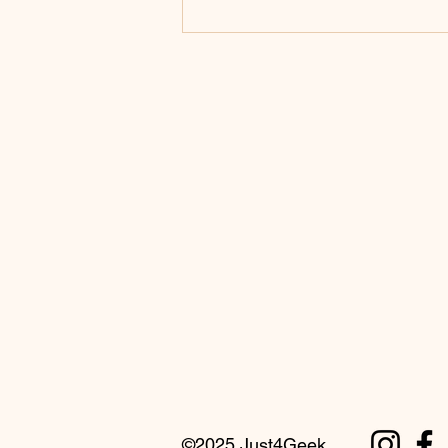
An Explanation of 32-Bit versus
64-Bit Processors
©2025 Just4Geek