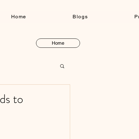
Home
Blogs
P
Home
Button
ds to