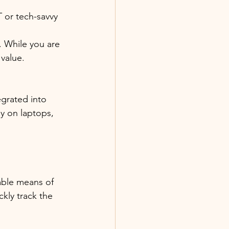
 or tech-savvy 
. While you are 
value. 
egrated into 
y on laptops, 
able means of 
kly track the 