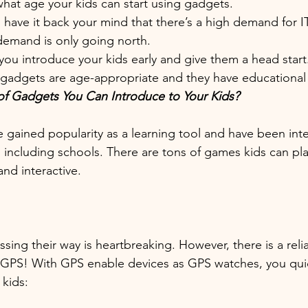
what age your kids can start using gadgets.
have it back your mind that there’s a high demand for IT
 demand is only going north. 
f you introduce your kids early and give them a head start
he gadgets are age-appropriate and they have educational 
of Gadgets You Can Introduce to Your Kids?
e gained popularity as a learning tool and have been int
including schools. There are tons of games kids can pla
nd interactive.
sing their way is heartbreaking. However, there is a reli
 GPS! With GPS enable devices as GPS watches, you quic
kids: