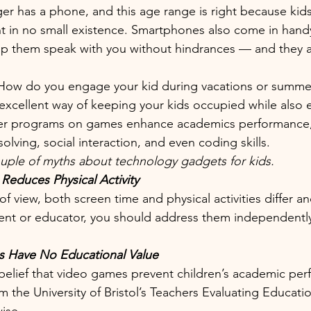
ager has a phone, and this age range is right because kid
in no small existence. Smartphones also come in handy
p them speak with you without hindrances — and they ar
How do you engage your kid during vacations or summe
xcellent way of keeping your kids occupied while also 
r programs on games enhance academics performance, 
lving, social interaction, and even coding skills. 
uple of myths about technology gadgets for kids.
Reduces Physical Activity 
of view, both screen time and physical activities differ a
ent or educator, you should address them independently 
 Have No Educational Value
belief that video games prevent children’s academic per
m the University of Bristol’s Teachers Evaluating Educati