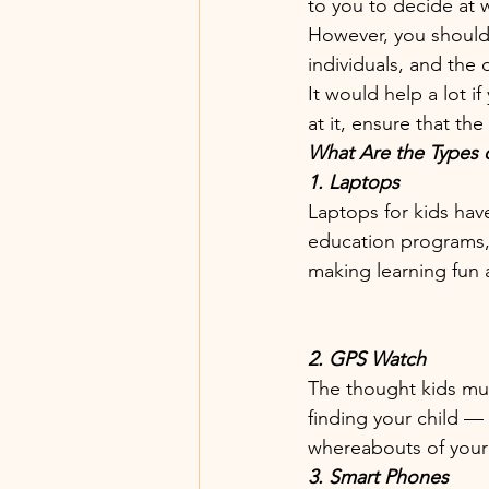
to you to decide at 
However, you should 
individuals, and the
It would help a lot i
at it, ensure that t
What Are the Types 
1. Laptops 
Laptops for kids hav
education programs, 
making learning fun a
2. GPS Watch
The thought kids mus
finding your child —
whereabouts of your 
3. Smart Phones