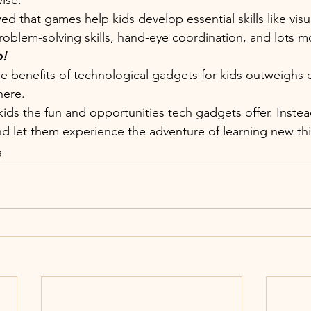
ise. 
 that games help kids develop essential skills like visu
problem-solving skills, hand-eye coordination, and lots m
p!
he benefits of technological gadgets for kids outweighs 
here.
kids the fun and opportunities tech gadgets offer. Inste
d let them experience the adventure of learning new thi
g