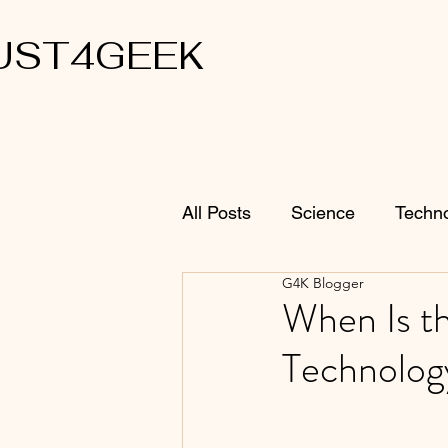
UST4GEEK
All Posts
Science
Techn
G4K Blogger
When Is th
Technolog