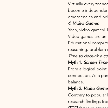
Virtually every teen
become independent 
emergencies and hel
4. Video Games
Yeah, video games! 
Video games are an e
Educational compute
reasoning, problem-so
Time to debunk a co
Myth 1. 
Screen Time 
From a logical point 
connection. As a par
balance.
Myth 2. 
Video Games
Contrary to popular 
research findings fro