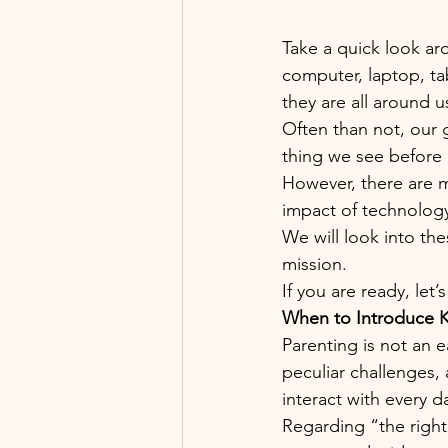
Take a quick look a
computer, laptop, ta
they are all around us
Often than not, our 
thing we see before d
However, there are 
impact of technology 
We will look into th
mission.
If you are ready, let’
When to Introduce K
Parenting is not an ea
peculiar challenges,
interact with every d
Regarding “the right 