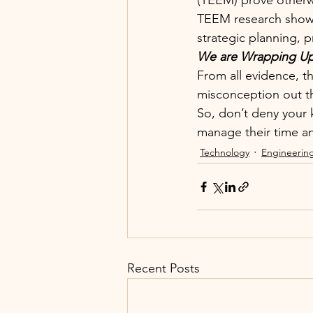
(TEEM) prove otherw
TEEM research showed
strategic planning, 
We are Wrapping U
From all evidence, t
misconception out t
So, don’t deny your 
manage their time an
Technology
Engineerin
Recent Posts