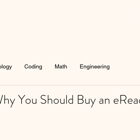
ology
Coding
Math
Engineering
hy You Should Buy an eRea