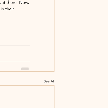
out there. Now, 
in their 
See All