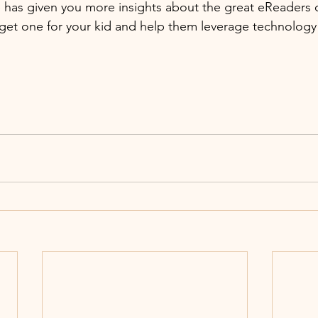
cle has given you more insights about the great eReaders 
 get one for your kid and help them leverage technology 