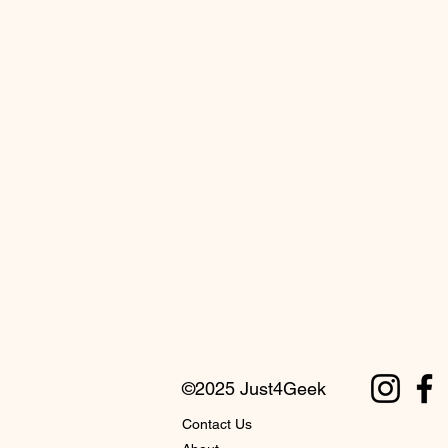
©2025 Just4Geek
Contact Us