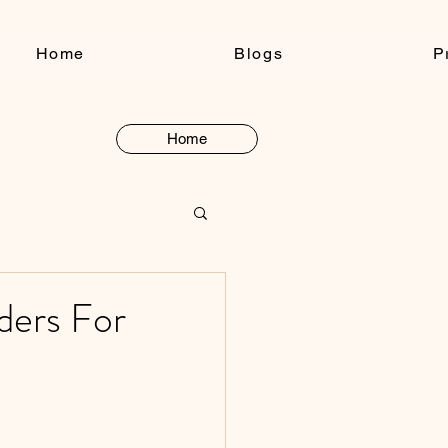
Home
Blogs
P
Home
Button
ders For