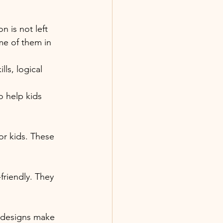
 is not left 
me of them in 
ls, logical 
 help kids 
r kids. These 
friendly. They 
k designs make 