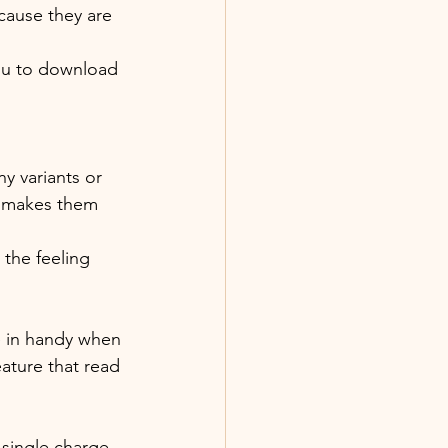
cause they are 
you to download 
y variants or 
h makes them 
the feeling 
e in handy when 
ature that read 
single charge 