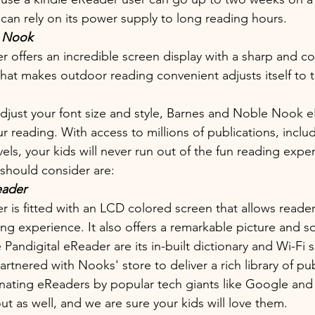
an rely on its power supply to long reading hours. 
 Nook 
 offers an incredible screen display with a sharp and colo
 that makes outdoor reading convenient adjusts itself to 
 adjust your font size and style, Barnes and Noble Nook 
r reading. With access to millions of publications, inclu
ls, your kids will never run out of the fun reading exper
should consider are:
eader
r is fitted with an LCD colored screen that allows reader
ing experience. It also offers a remarkable picture and 
 Pandigital eReader are its in-built dictionary and Wi-Fi 
rtnered with Nooks' store to deliver a rich library of pub
inating eReaders by popular tech giants like Google and
t as well, and we are sure your kids will love them.