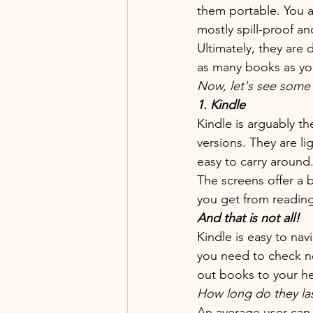
them portable. You a
mostly spill-proof and
Ultimately, they are
as many books as you
Now, let's see som
1. Kindle 
Kindle is arguably t
versions. They are l
easy to carry around
The screens offer a 
you get from reading
And that is not all!
Kindle is easy to na
you need to check ne
out books to your he
How long do they la
An average user can 