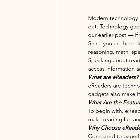
Modern technology ha
out. Technology gadg
our earlier post — if
Since you are here, l
reasoning, math, spe
Speaking about readi
access information a
What are eReaders?
eReaders are technol
gadgets also make it 
What Are the Featur
To begin with, eReade
make reading fun and
Why Choose eReader
Compared to paperbac