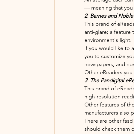
— meaning that you c
2. Barnes and Noble
This brand of eReader
anti-glare; a feature
environment's light. 
If you would like to
you to customize you
newspapers, and nove
Other eReaders you 
3. The Pandigital eR
This brand of eReade
high-resolution read
Other features of the
manufacturers also pa
There are other fasc
should check them ou