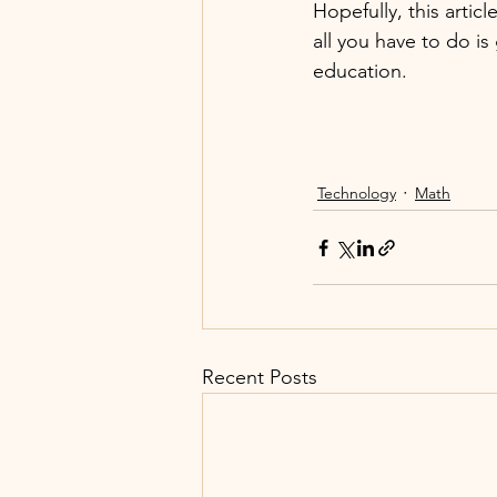
Hopefully, this arti
all you have to do is
education. 
Technology
Math
Recent Posts