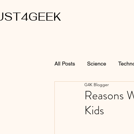
UST4GEEK
All Posts
Science
Techn
G4K Blogger
Reasons W
Kids