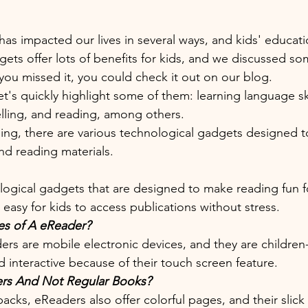
s impacted our lives in several ways, and kids' education
ets offer lots of benefits for kids, and we discussed so
 you missed it, you could check it out on our blog. 
et's quickly highlight some of them: learning language skil
lling, and reading, among others. 
ng, there are various technological gadgets designed to
nd reading materials. 
ogical gadgets that are designed to make reading fun fo
easy for kids to access publications without stress. 
es of A eReader?
rs are mobile electronic devices, and they are children-
 interactive because of their touch screen feature. 
s And Not Regular Books?
ks, eReaders also offer colorful pages, and their slic