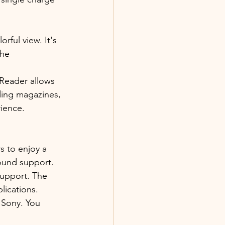
rful view. It's 
the 
eReader allows 
ding magazines, 
ience. 
s to enjoy a 
sound support. 
support. The 
lications.
 Sony. You 