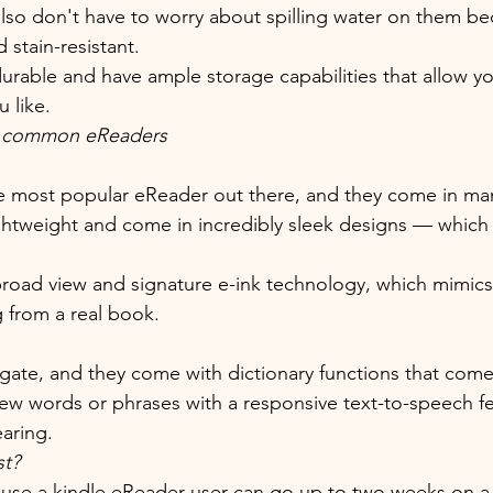
lso don't have to worry about spilling water on them be
 stain-resistant. 
 durable and have ample storage capabilities that allow 
 like.
e common eReaders
he most popular eReader out there, and they come in man
ightweight and come in incredibly sleek designs — whic
.
broad view and signature e-ink technology, which mimics 
 from a real book. 
vigate, and they come with dictionary functions that com
w words or phrases with a responsive text-to-speech fe
aring.
st?
use a kindle eReader user can go up to two weeks on a 