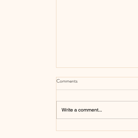
Comments
Write a comment...
An Explanation of 32-Bit versus
64-Bit Processors