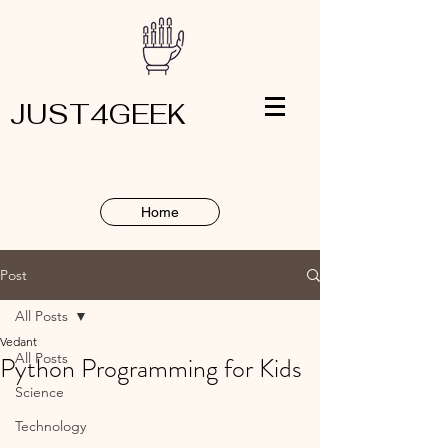
JUST4GEEK
Home
Post
All Posts
Vedant
All Posts
Python Programming for Kids
Science
Technology