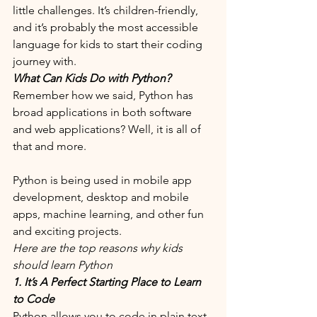
little challenges. It’s children-friendly, 
and it’s probably the most accessible 
language for kids to start their coding 
journey with. 
What Can Kids Do with Python?
Remember how we said, Python has 
broad applications in both software 
and web applications? Well, it is all of 
that and more. 
Python is being used in mobile app 
development, desktop and mobile 
apps, machine learning, and other fun 
and exciting projects. 
Here are the top reasons why kids 
should learn Python
1. It’s A Perfect Starting Place to Learn 
to Code
Python allows you to code in plain text 