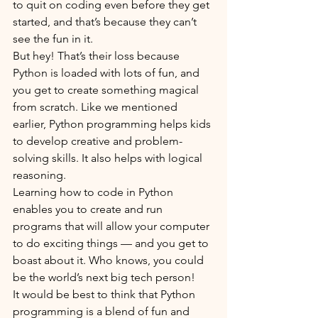
to quit on coding even before they get 
started, and that’s because they can’t 
see the fun in it. 
But hey! That’s their loss because 
Python is loaded with lots of fun, and 
you get to create something magical 
from scratch. Like we mentioned 
earlier, Python programming helps kids 
to develop creative and problem-
solving skills. It also helps with logical 
reasoning.
Learning how to code in Python 
enables you to create and run 
programs that will allow your computer 
to do exciting things — and you get to 
boast about it. Who knows, you could 
be the world’s next big tech person!
It would be best to think that Python 
programming is a blend of fun and 