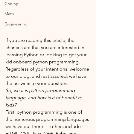
Coding
Math
Engineering
If you are reading this article, the 
chances are that you are interested in 
learning Python or looking to get your 
kid onboard python programming. 
Regardless of your intentions, welcome 
to our blog, and rest assured, we have 
the answers to your questions. 
So, what is python programming 
language, and how is it of benefit to 
kids?
First, python programming is one of 
the numerous programming languages 
we have out there — others include 
HTML, CSS, Java, C++, Ruby, and 