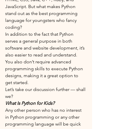
JavaScript. But what makes Python 
stand out as the best programming 
language for youngsters who fancy 
coding?
In addition to the fact that Python 
serves a general purpose in both 
software and website development, it’s 
also easier to read and understand. 
You also don’t require advanced 
programming skills to execute Python 
designs, making it a great option to 
get started.
Let’s take our discussion further — shall 
we?
What Is Python for Kids?
Any other person who has no interest 
in Python programming or any other 
programming language will be quick 