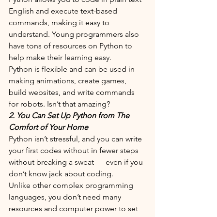
English and execute text-based 
commands, making it easy to 
understand. Young programmers also 
have tons of resources on Python to 
help make their learning easy. 
Python is flexible and can be used in 
making animations, create games, 
build websites, and write commands 
for robots. Isn’t that amazing?
2. You Can Set Up Python from The 
Comfort of Your Home
Python isn’t stressful, and you can write 
your first codes without in fewer steps 
without breaking a sweat — even if you 
don’t know jack about coding.
Unlike other complex programming 
languages, you don’t need many 
resources and computer power to set 