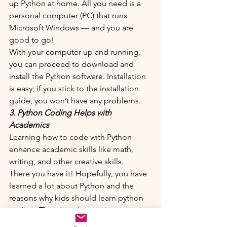
up Python at home. All you need is a 
personal computer (PC) that runs 
Microsoft Windows — and you are 
good to go!
With your computer up and running, 
you can proceed to download and 
install the Python software. Installation 
is easy; if you stick to the installation 
guide, you won’t have any problems.
3. Python Coding Helps with 
Academics
Learning how to code with Python 
enhance academic skills like math, 
writing, and other creative skills. 
There you have it! Hopefully, you have 
learned a lot about Python and the 
reasons why kids should learn python 
coding. There’s no better time to start 
than now, so “get coding” and have 