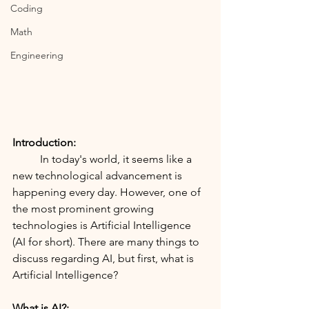
Coding
Math
Engineering
Introduction:
	In today's world, it seems like a 
new technological advancement is 
happening every day. However, one of 
the most prominent growing 
technologies is Artificial Intelligence 
(AI for short). There are many things to 
discuss regarding AI, but first, what is 
Artificial Intelligence?
What is AI?: