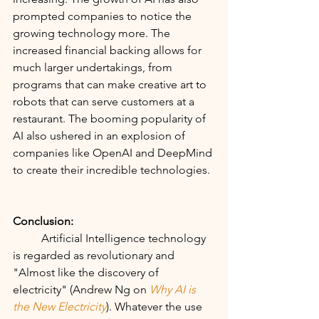
prompted companies to notice the 
growing technology more. The 
increased financial backing allows for 
much larger undertakings, from 
programs that can make creative art to 
robots that can serve customers at a 
restaurant. The booming popularity of 
AI also ushered in an explosion of 
companies like OpenAI and DeepMind 
to create their incredible technologies.
Conclusion:
	Artificial Intelligence technology 
is regarded as revolutionary and 
"Almost like the discovery of 
electricity" (Andrew Ng on
Why AI is 
the New Electricity
). Whatever the use 