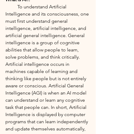
	To understand Artificial 
Intelligence and its consciousness, one 
must first understand general 
intelligence, artificial intelligence, and 
artificial general intelligence. General 
intelligence is a group of cognitive 
abilities that allow people to learn, 
solve problems, and think critically. 
Artificial intelligence occurs in 
machines capable of learning and 
thinking like people but is not entirely 
aware or conscious. Artificial General 
Intelligence (AGI) is when an AI model 
can understand or learn any cognitive 
task that people can. In short, Artificial 
Intelligence is displayed by computer 
programs that can learn independently 
and update themselves automatically, 