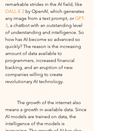
remarkable strides in the AI field, like 
DALL-E 2
 by OpenAI, which generates 
any image from a text prompt, or 
GPT-
3
, a chatbot with an outstanding level 
of understanding and intelligence. So 
how has AI become so advanced so 
quickly? The reason is the increasing 
amount of data available to 
programmers, increased financial 
backing, and an eruption of new 
companies willing to create 
revolutionary AI technology. 
	The growth of the internet also 
means a growth in available data. Since 
AI models are trained on data, the 
intelligence of the models is 
increasing. The growth of AI has also 