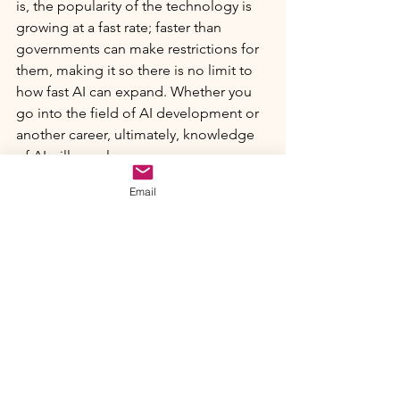
is, the popularity of the technology is 
growing at a fast rate; faster than 
governments can make restrictions for 
them, making it so there is no limit to 
how fast AI can expand. Whether you 
go into the field of AI development or 
another career, ultimately, knowledge 
of AI will go a long way.
Email