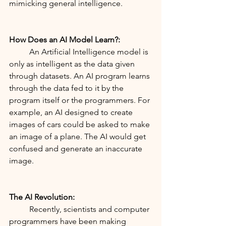
mimicking general intelligence.
How Does an AI Model Learn?:
	An Artificial Intelligence model is 
only as intelligent as the data given 
through datasets. An AI program learns 
through the data fed to it by the 
program itself or the programmers. For 
example, an AI designed to create 
images of cars could be asked to make 
an image of a plane. The AI would get 
confused and generate an inaccurate 
image. 
The AI Revolution:
	Recently, scientists and computer 
programmers have been making 