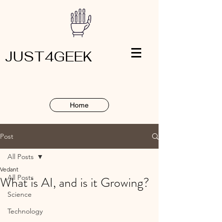
JUST4GEEK
Home
Post
All Posts
Vedant
All Posts
What is AI, and is it Growing?
Science
Technology