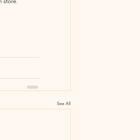
n store.
See All