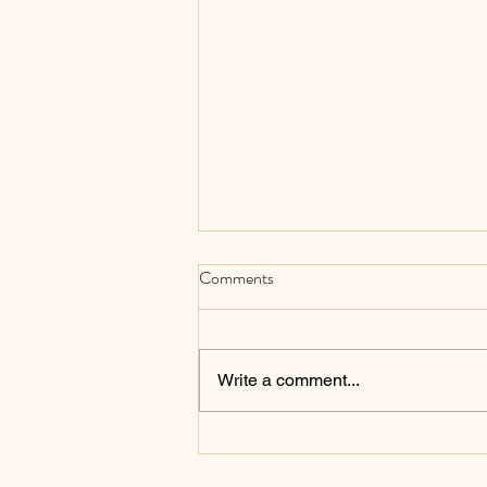
Comments
Write a comment...
How to Make Your Keyboard
Sound Better