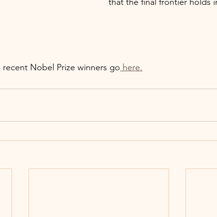
that the final frontier holds i
 recent Nobel Prize winners go
 here.