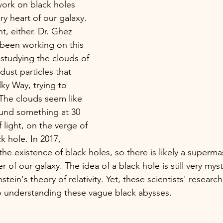
work on black holes 
ry heart of our galaxy. 
t, either. Dr. Ghez 
been working on this 
 studying the clouds of 
ust particles that 
ky Way, trying to 
 The clouds seem like 
ound something at 30 
light, on the verge of 
ck hole. In 2017, 
the existence of black holes, so there is likely a superma
er of our galaxy. The idea of a black hole is still very mys
nstein's theory of relativity. Yet, these scientists' resear
o understanding these vague black abysses.