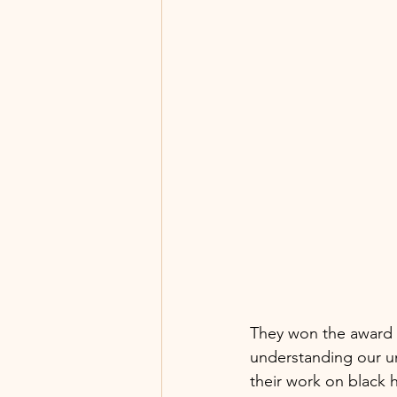
They won the award fo
understanding our un
their work on black 