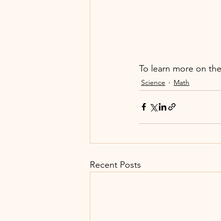
To learn more on the
Science
Math
Recent Posts