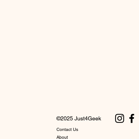
©2025 Just4Geek
Contact Us
About