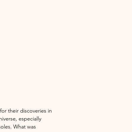
r their discoveries in 
iverse, especially 
holes. What was 