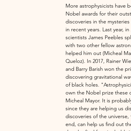
More astrophysicists have 
Nobel awards for their outs
discoveries in the mysteries
in recent years. Last year, in
scientists James Peebles spli
with two other fellow astro
helped him out (Micheal Ma
Queloz). In 2017, Rainer Wie
and Barry Barish won the pri
discovering gravitational w
of black holes. "Astrophysic
own the Nobel prize these d
Micheal Mayor. It is probably
since they are helping us di
discoveries of the universe, t
end, can help us find out th