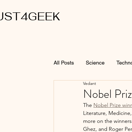
UST4GEEK
All Posts
Science
Techn
Vedant
Nobel Priz
The 
Nobel Prize win
Literature, Medicine
more on the winners 
Ghez, and Roger Pen