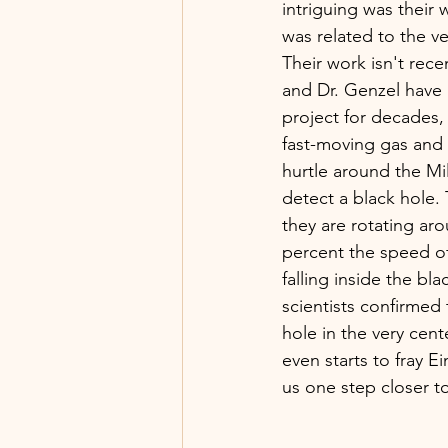
intriguing was their 
was related to the ve
Their work isn't recen
and Dr. Genzel have 
project for decades,
fast-moving gas and d
hurtle around the Mil
detect a black hole.
they are rotating ar
percent the speed of 
falling inside the bla
scientists confirmed 
hole in the very cent
even starts to fray Ei
us one step closer t