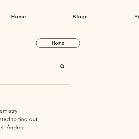
Home
Blogs
P
Home
Button
emistry, 
ted to find out 
el, Andrea 