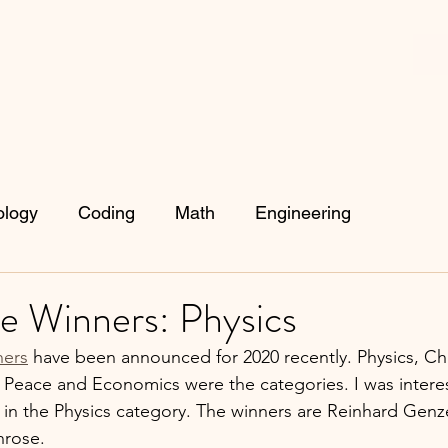
ology
Coding
Math
Engineering
e Winners: Physics
ners
 have been announced for 2020 recently. Physics, Ch
, Peace and Economics were the categories. I was interes
in the Physics category. The winners are Reinhard Genz
rose. 