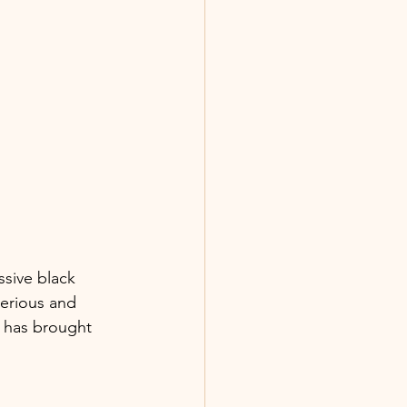
ssive black 
terious and 
ch has brought 