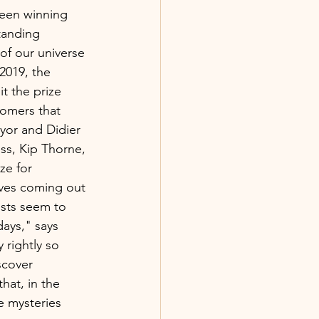
been winning 
tanding 
 of our universe 
 2019, the 
t the prize 
nomers that 
yor and Didier 
ss, Kip Thorne, 
ze for 
aves coming out 
ists seem to 
ays," says 
 rightly so 
scover 
hat, in the 
e mysteries 