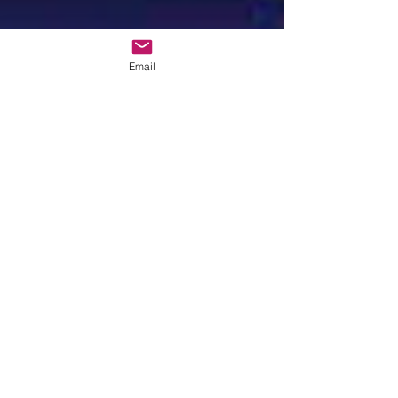
Email