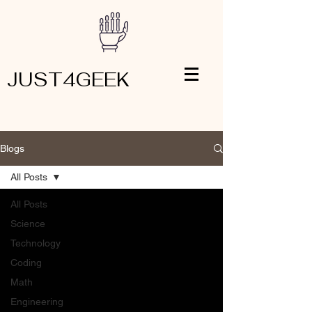
JUST4GEEK
Blogs
All Posts
All Posts
Science
Technology
Coding
Math
Engineering