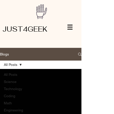
JUST4GEEK
Blogs
All Posts
All Posts
Science
Technology
Coding
Math
Engineering