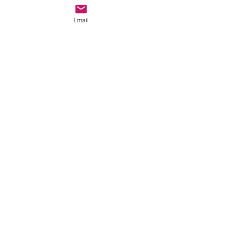
Email